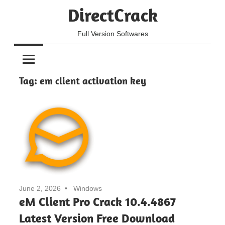
Skip
DirectCrack
to
content
Full Version Softwares
Tag:
em client activation key
June 2, 2026
Windows
eM Client Pro Crack 10.4.4867
Latest Version Free Download