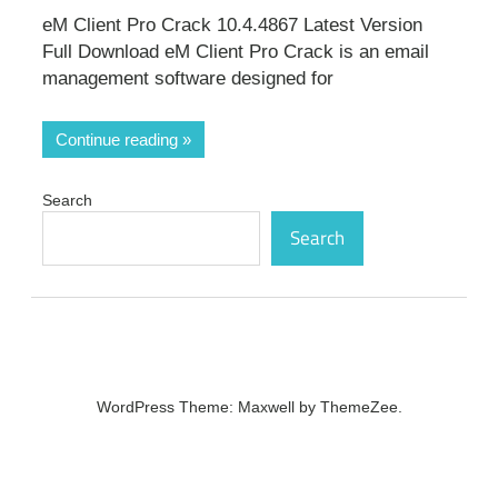
eM Client Pro Crack 10.4.4867 Latest Version
Full Download eM Client Pro Crack is an email
management software designed for
Continue reading
Search
Search
WordPress Theme: Maxwell by ThemeZee.