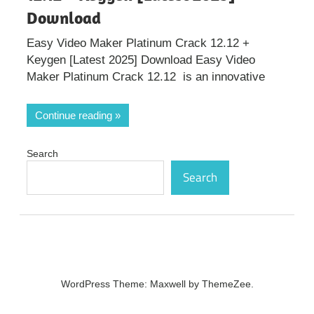
Download
Easy Video Maker Platinum Crack 12.12 +
Keygen [Latest 2025] Download Easy Video
Maker Platinum Crack 12.12 is an innovative
Continue reading
Search
Search
WordPress Theme: Maxwell by ThemeZee.