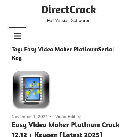
Skip
DirectCrack
to
content
Full Version Softwares
Tag:
Easy Video Maker PlatinumSerial
Key
November 1, 2024
Video-Editors
Easy Video Maker Platinum Crack
12.12 + Keygen [Latest 2025]