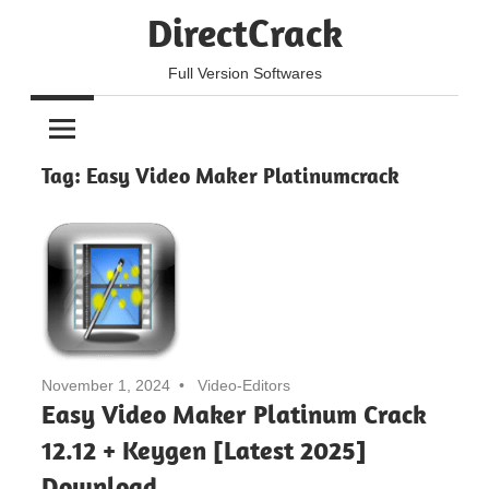
Skip
DirectCrack
to
content
Full Version Softwares
Tag:
Easy Video Maker Platinumcrack
November 1, 2024
Video-Editors
Easy Video Maker Platinum Crack
12.12 + Keygen [Latest 2025]
Download