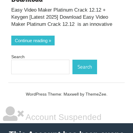
Easy Video Maker Platinum Crack 12.12 +
Keygen [Latest 2025] Download Easy Video
Maker Platinum Crack 12.12 is an innovative
Continue reading
Search
Search
WordPress Theme: Maxwell by ThemeZee.
Account Suspended