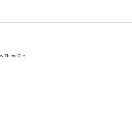
by ThemeZee.