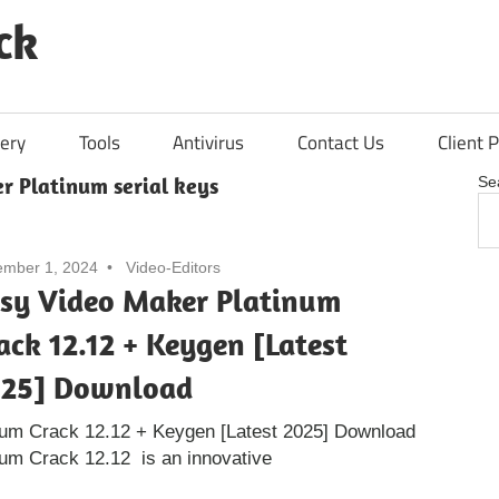
ck
ery
Tools
Antivirus
Contact Us
Client P
r Platinum serial keys
Se
mber 1, 2024
Video-Editors
sy Video Maker Platinum
ack 12.12 + Keygen [Latest
25] Download
num Crack 12.12 + Keygen [Latest 2025] Download
um Crack 12.12 is an innovative