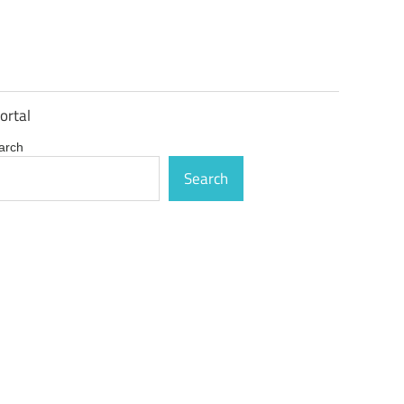
ortal
arch
Search