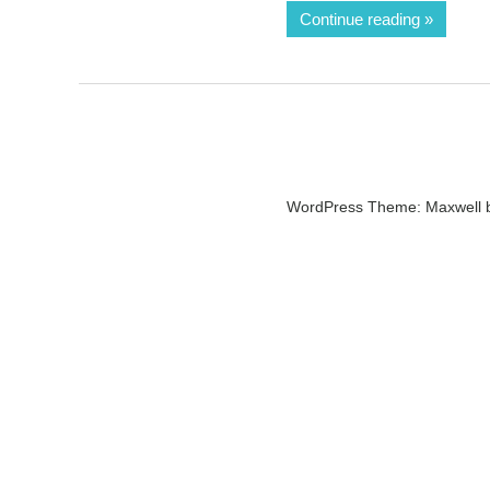
Continue reading
WordPress Theme: Maxwell 