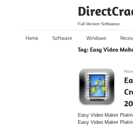
Skip
DirectCra
to
content
Full Version Softwares
Home
Software
Windows
Recov
Tag:
Easy Video Make
Nove
Ea
Cr
20
Easy Video Maker Plati
Easy Video Maker Platin