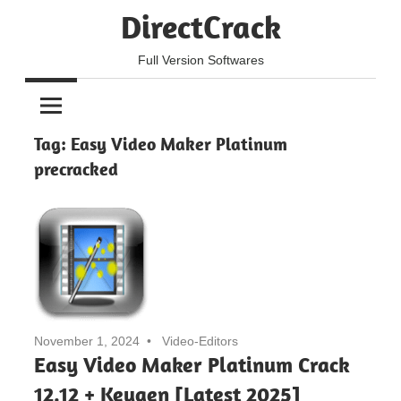
Skip
DirectCrack
to
content
Full Version Softwares
Tag:
Easy Video Maker Platinum
precracked
November 1, 2024
Video-Editors
Easy Video Maker Platinum Crack
12.12 + Keygen [Latest 2025]