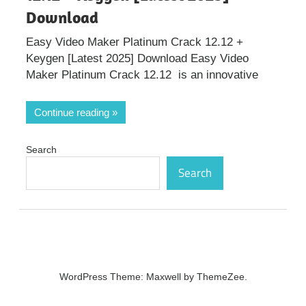
Download
Easy Video Maker Platinum Crack 12.12 +
Keygen [Latest 2025] Download Easy Video
Maker Platinum Crack 12.12 is an innovative
Continue reading
Search
Search
WordPress Theme: Maxwell by ThemeZee.