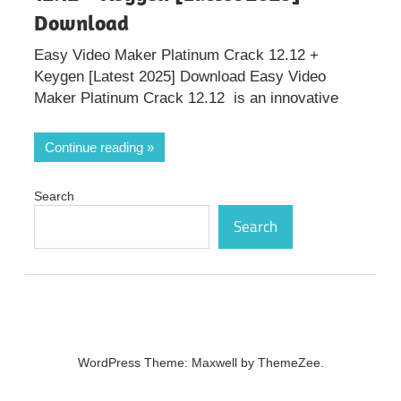
Download
Easy Video Maker Platinum Crack 12.12 +
Keygen [Latest 2025] Download Easy Video
Maker Platinum Crack 12.12 is an innovative
Continue reading
Search
Search
WordPress Theme: Maxwell by ThemeZee.