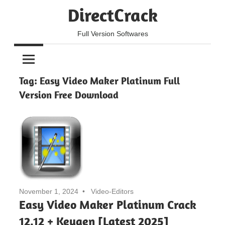
Skip
DirectCrack
to
content
Full Version Softwares
Tag:
Easy Video Maker Platinum Full
Version Free Download
November 1, 2024
Video-Editors
Easy Video Maker Platinum Crack
12.12 + Keygen [Latest 2025]