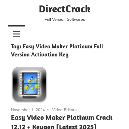
Skip
DirectCrack
to
content
Full Version Softwares
Tag:
Easy Video Maker Platinum Full
Version Activation Key
November 1, 2024
Video-Editors
Easy Video Maker Platinum Crack
12.12 + Keygen [Latest 2025]