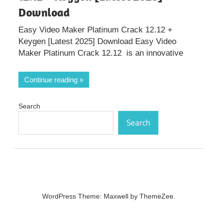
Download
Easy Video Maker Platinum Crack 12.12 +
Keygen [Latest 2025] Download Easy Video
Maker Platinum Crack 12.12 is an innovative
Continue reading
Search
Search
WordPress Theme: Maxwell by ThemeZee.