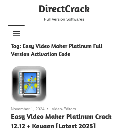
Skip
DirectCrack
to
content
Full Version Softwares
Tag:
Easy Video Maker Platinum Full
Version Activation Code
November 1, 2024
Video-Editors
Easy Video Maker Platinum Crack
12.12 + Keygen [Latest 2025]