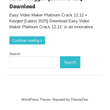
Download
Easy Video Maker Platinum Crack 12.12 +
Keygen [Latest 2025] Download Easy Video
Maker Platinum Crack 12.12 is an innovative
Continue reading
Search
Search
WordPress Theme: Maxwell by ThemeZee.