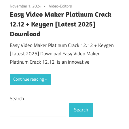
November 1, 2024
Video-Editors
Easy Video Maker Platinum Crack
12.12 + Keygen [Latest 2025]
Download
Easy Video Maker Platinum Crack 12.12 + Keygen
[Latest 2025] Download Easy Video Maker
Platinum Crack 12.12 is an innovative
Continue reading
Search
Search