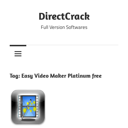
Skip
to
DirectCrack
content
Full Version Softwares
Tag:
Easy Video Maker Platinum free