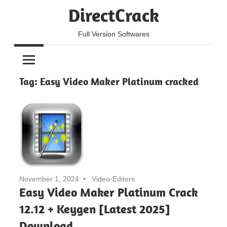
Skip
DirectCrack
to
content
Full Version Softwares
Tag:
Easy Video Maker Platinum cracked
November 1, 2024
Video-Editors
Easy Video Maker Platinum Crack
12.12 + Keygen [Latest 2025]
Download