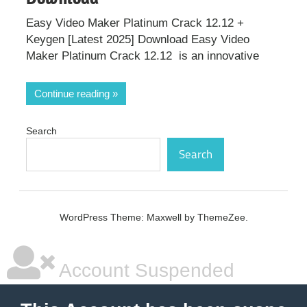
Easy Video Maker Platinum Crack 12.12 +
Keygen [Latest 2025] Download Easy Video
Maker Platinum Crack 12.12 is an innovative
Continue reading
Search
Search
WordPress Theme: Maxwell by ThemeZee.
Account Suspended