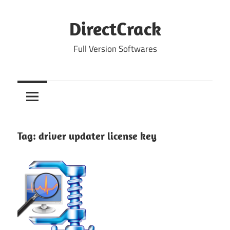
Skip
to
DirectCrack
content
Full Version Softwares
Tag:
driver updater license key