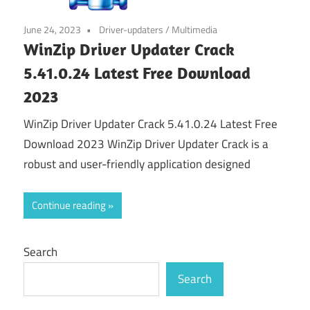
June 24, 2023
Driver-updaters
/
Multimedia
WinZip Driver Updater Crack
5.41.0.24 Latest Free Download
2023
WinZip Driver Updater Crack 5.41.0.24 Latest Free
Download 2023 WinZip Driver Updater Crack is a
robust and user-friendly application designed
Continue reading
Search
Search