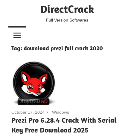
Skip
DirectCrack
to
content
Full Version Softwares
Tag:
download prezi full crack 2020
October 17, 2024
Windows
Prezi Pro 6.28.4 Crack With Serial
Key Free Download 2025