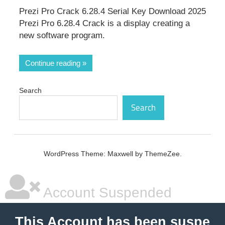
Prezi Pro Crack 6.28.4 Serial Key Download 2025
Prezi Pro 6.28.4 Crack is a display creating a
new software program.
Continue reading
Search
Search
WordPress Theme: Maxwell by ThemeZee.
Account Suspended
This Account has been suspe