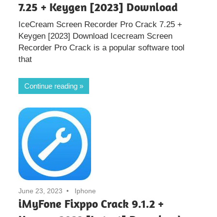
7.25 + Keygen [2023] Download
IceCream Screen Recorder Pro Crack 7.25 +
Keygen [2023] Download Icecream Screen
Recorder Pro Crack is a popular software tool
that
Continue reading
June 23, 2023
Iphone
iMyFone Fixppo Crack 9.1.2 +