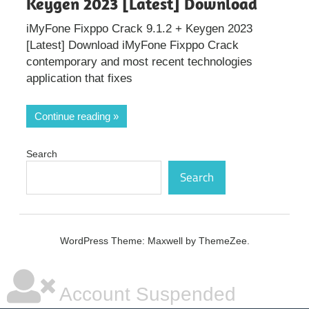
Keygen 2023 [Latest] Download
iMyFone Fixppo Crack 9.1.2 + Keygen 2023
[Latest] Download iMyFone Fixppo Crack
contemporary and most recent technologies
application that fixes
Continue reading
Search
Search
WordPress Theme: Maxwell by ThemeZee.
Account Suspended