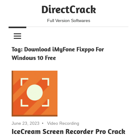
Skip
DirectCrack
to
content
Full Version Softwares
Tag:
Download iMyFone Fixppo For
Windows 10 Free
June 23, 2023
Video Recording
IceCream Screen Recorder Pro Crack