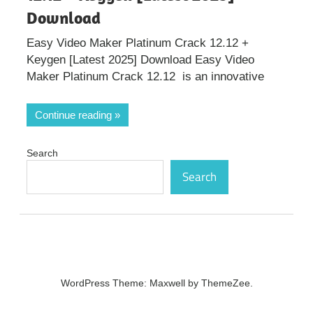
Download
Easy Video Maker Platinum Crack 12.12 +
Keygen [Latest 2025] Download Easy Video
Maker Platinum Crack 12.12 is an innovative
Continue reading
Search
Search
WordPress Theme: Maxwell by ThemeZee.