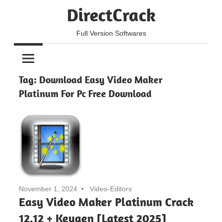
Skip
DirectCrack
to
content
Full Version Softwares
Tag:
Download Easy Video Maker
Platinum For Pc Free Download
November 1, 2024
Video-Editors
Easy Video Maker Platinum Crack
12.12 + Keygen [Latest 2025]