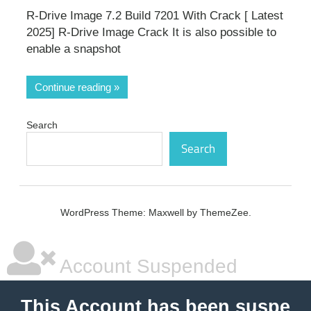
R-Drive Image 7.2 Build 7201 With Crack [ Latest
2025] R-Drive Image Crack It is also possible to
enable a snapshot
Continue reading
Search
Search
WordPress Theme: Maxwell by ThemeZee.
Account Suspended
This Account has been suspe