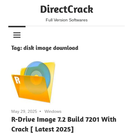
Skip
DirectCrack
to
content
Full Version Softwares
Tag:
disk image download
May 29, 2025
Windows
R-Drive Image 7.2 Build 7201 With
Crack [ Latest 2025]