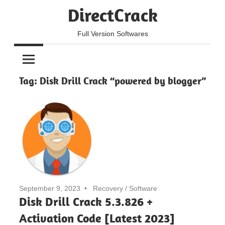
Skip
DirectCrack
to
content
Full Version Softwares
Tag:
Disk Drill Crack “powered by blogger”
September 9, 2023
Recovery
/
Software
Disk Drill Crack 5.3.826 +
Activation Code [Latest 2023]