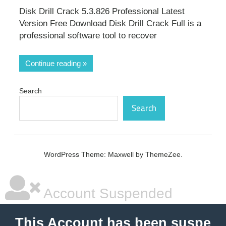
Disk Drill Crack 5.3.826 Professional Latest
Version Free Download Disk Drill Crack Full is a
professional software tool to recover
Continue reading
Search
Search
WordPress Theme: Maxwell by ThemeZee.
Account Suspended
This Account has been suspe