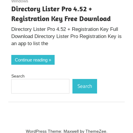
Windows
Directory Lister Pro 4.52 +
Registration Key Free Download
Directory Lister Pro 4.52 + Registration Key Full
Download Directory Lister Pro Registration Key is
an app to list the
Continue reading
Search
Search
WordPress Theme: Maxwell by ThemeZee.