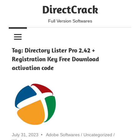
Skip
DirectCrack
to
content
Full Version Softwares
Tag:
Directory Lister Pro 2.42 +
Registration Key Free Download
activation code
July 31, 2023
Adobe Softwares
/
Uncategorized
/