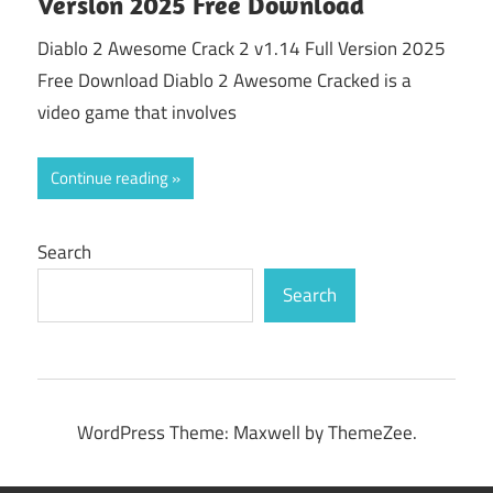
Version 2025 Free Download
Diablo 2 Awesome Crack 2 v1.14 Full Version 2025
Free Download Diablo 2 Awesome Cracked is a
video game that involves
Continue reading
Search
Search
WordPress Theme: Maxwell by ThemeZee.