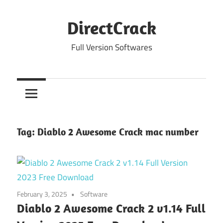
Skip
to
DirectCrack
content
Full Version Softwares
Tag:
Diablo 2 Awesome Crack mac number
February 3, 2025
Software
Diablo 2 Awesome Crack 2 v1.14 Full