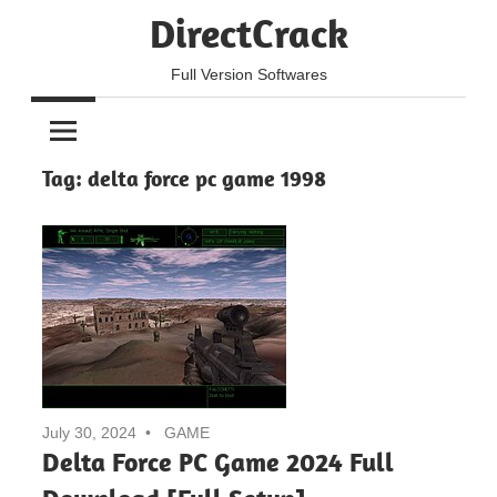
Skip
DirectCrack
to
content
Full Version Softwares
Tag:
delta force pc game 1998
July 30, 2024
GAME
Delta Force PC Game 2024 Full