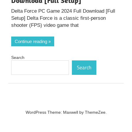
Download [Full Setup]
Delta Force PC Game 2024 Full Download [Full
Setup] Delta Force is a classic first-person
shooter (FPS) video game that
Continue reading
Search
Search
WordPress Theme: Maxwell by ThemeZee.