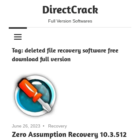
Skip
DirectCrack
to
content
Full Version Softwares
Tag:
deleted file recovery software free
download full version
June 26, 2023
Recovery
Zero Assumption Recovery 10.3.512