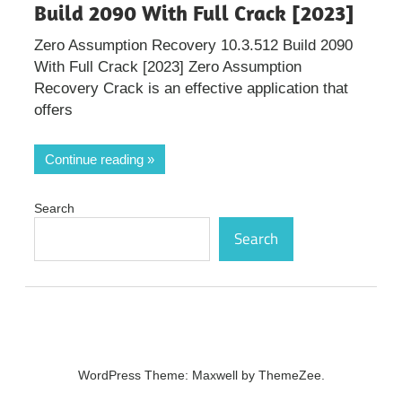
Build 2090 With Full Crack [2023]
Zero Assumption Recovery 10.3.512 Build 2090
With Full Crack [2023] Zero Assumption
Recovery Crack is an effective application that
offers
Continue reading
Search
Search
WordPress Theme: Maxwell by ThemeZee.