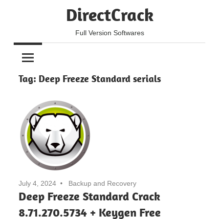
Skip
DirectCrack
to
content
Full Version Softwares
Tag:
Deep Freeze Standard serials
July 4, 2024
Backup and Recovery
Deep Freeze Standard Crack
8.71.270.5734 + Keygen Free