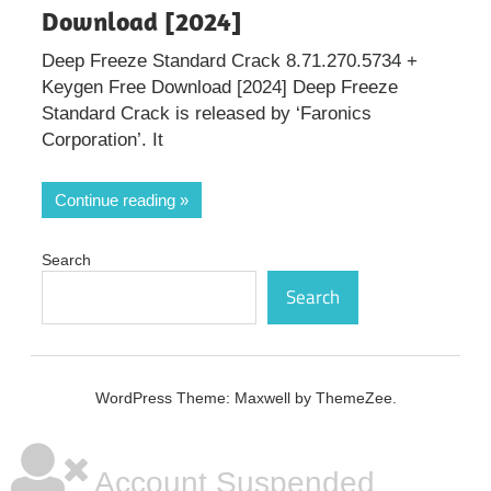
Download [2024]
Deep Freeze Standard Crack 8.71.270.5734 +
Keygen Free Download [2024] Deep Freeze
Standard Crack is released by ‘Faronics
Corporation’. It
Continue reading
Search
Search
WordPress Theme: Maxwell by ThemeZee.
Account Suspended