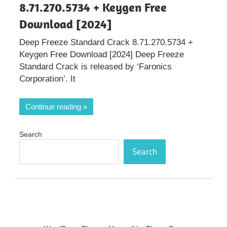
8.71.270.5734 + Keygen Free
Download [2024]
Deep Freeze Standard Crack 8.71.270.5734 +
Keygen Free Download [2024] Deep Freeze
Standard Crack is released by ‘Faronics
Corporation’. It
Continue reading
Search
Search