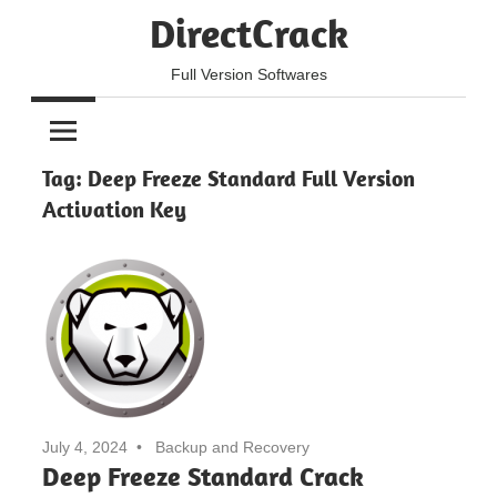
Skip
DirectCrack
to
content
Full Version Softwares
Tag:
Deep Freeze Standard Full Version
Activation Key
July 4, 2024
Backup and Recovery
Deep Freeze Standard Crack