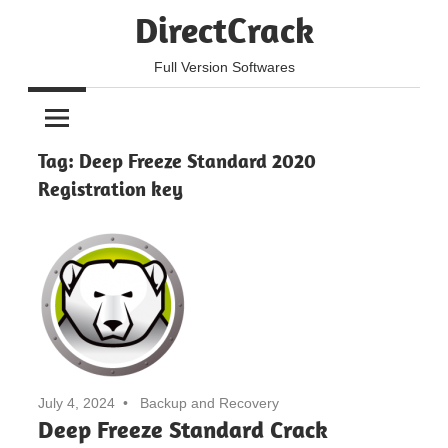
Skip
DirectCrack
to
content
Full Version Softwares
Tag:
Deep Freeze Standard 2020
Registration key
July 4, 2024
Backup and Recovery
Deep Freeze Standard Crack