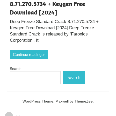
8.71.270.5734 + Keygen Free
Download [2024]
Deep Freeze Standard Crack 8.71.270.5734 +
Keygen Free Download [2024] Deep Freeze
Standard Crack is released by ‘Faronics
Corporation’. It
Continue reading
Search
Search
WordPress Theme: Maxwell by ThemeZee.