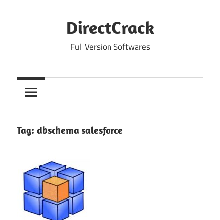
Skip
to
DirectCrack
content
Full Version Softwares
Tag:
dbschema salesforce