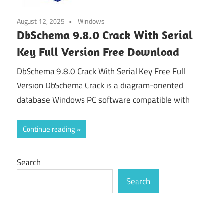
August 12, 2025
Windows
DbSchema 9.8.0 Crack With Serial
Key Full Version Free Download
DbSchema 9.8.0 Crack With Serial Key Free Full
Version DbSchema Crack is a diagram-oriented
database Windows PC software compatible with
Continue reading
Search
Search