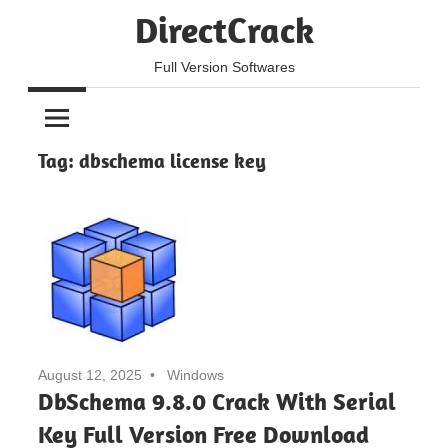
Skip
DirectCrack
to
content
Full Version Softwares
Tag:
dbschema license key
August 12, 2025
Windows
DbSchema 9.8.0 Crack With Serial
Key Full Version Free Download