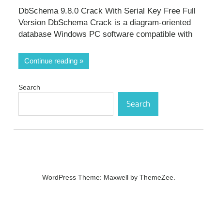
DbSchema 9.8.0 Crack With Serial Key Free Full
Version DbSchema Crack is a diagram-oriented
database Windows PC software compatible with
Continue reading
Search
Search
WordPress Theme: Maxwell by ThemeZee.