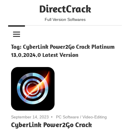
Skip
DirectCrack
to
content
Full Version Softwares
Tag:
CyberLink Power2Go Crack Platinum
13.0.2024.0 Latest Version
September 14, 2023
PC Software
/
Video-Editing
CyberLink Power2Go Crack