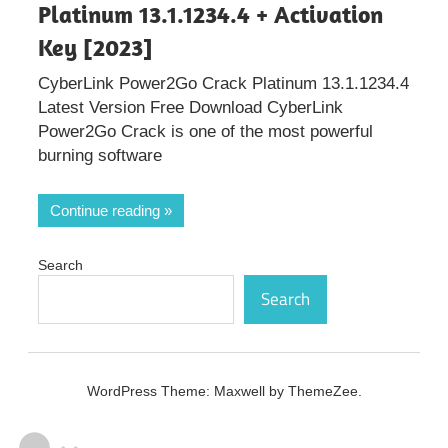
Platinum 13.1.1234.4 + Activation
Key [2023]
CyberLink Power2Go Crack Platinum 13.1.1234.4
Latest Version Free Download CyberLink
Power2Go Crack is one of the most powerful
burning software
Continue reading
Search
Search
WordPress Theme: Maxwell by ThemeZee.