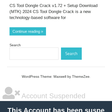
CS Tool Dongle Crack v1.72 + Setup Download
(MTK) 2024 CS Tool Dongle Crack is a new
technology-based software for
Continue reading
Search
Search
WordPress Theme: Maxwell by ThemeZee.
Account Suspended
This Account has been suspe