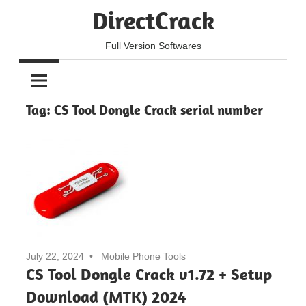
Skip
DirectCrack
to
content
Full Version Softwares
Tag:
CS Tool Dongle Crack serial number
July 22, 2024
Mobile Phone Tools
CS Tool Dongle Crack v1.72 + Setup
Download (MTK) 2024