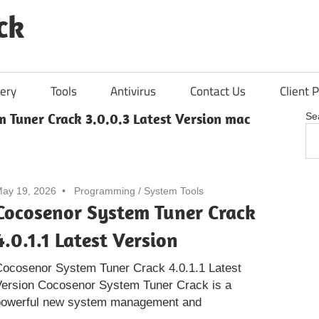
ck
ery
Tools
Antivirus
Contact Us
Client P
 Tuner Crack 3.0.0.3 Latest Version mac
Se
ay 19, 2026
Programming
/
System Tools
Cocosenor System Tuner Crack
4.0.1.1 Latest Version
Cocosenor System Tuner Crack 4.0.1.1 Latest
Version Cocosenor System Tuner Crack is a
powerful new system management and