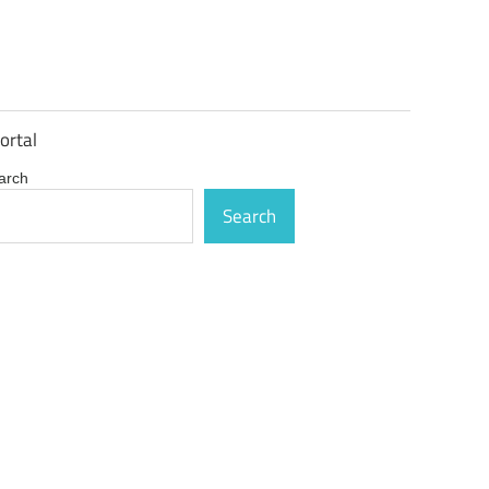
ortal
arch
Search