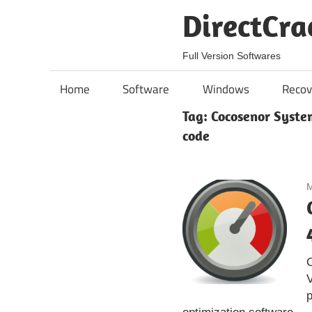
Skip
DirectCra
to
content
Full Version Softwares
Home
Software
Windows
Recov
Tag:
Cocosenor System
code
M