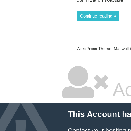
optimization software
Continue reading
WordPress Theme: Maxwell 
Ac
This Account h
Contact your hosting p