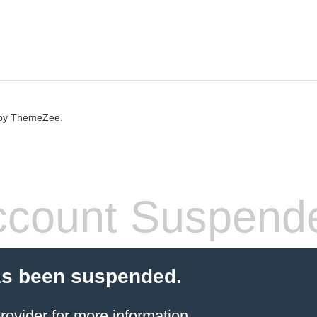
by ThemeZee.
count Suspend
as been suspended.
rovider
for more information.