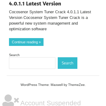
4.0.1.1 Latest Version
Cocosenor System Tuner Crack 4.0.1.1 Latest
Version Cocosenor System Tuner Crack is a
powerful new system management and
optimization software
Continue reading
Search
Search
WordPress Theme: Maxwell by ThemeZee.
Account Suspended