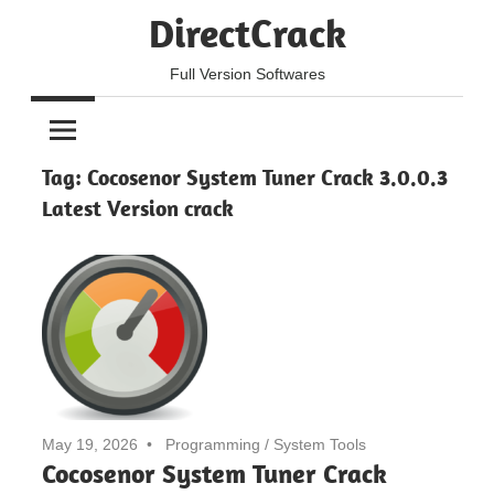
Skip
DirectCrack
to
content
Full Version Softwares
Tag:
Cocosenor System Tuner Crack 3.0.0.3
Latest Version crack
May 19, 2026
Programming
/
System Tools
Cocosenor System Tuner Crack