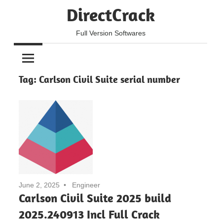
Skip
DirectCrack
to
content
Full Version Softwares
Tag:
Carlson Civil Suite serial number
June 2, 2025
Engineer
Carlson Civil Suite 2025 build
2025.240913 Incl Full Crack