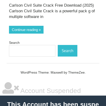
Carlson Civil Suite Crack Free Download (2025)
Carlson Civil Suite Crack is a powerful pack g of
multiple software in
Continue reading
Search
Search
WordPress Theme: Maxwell by ThemeZee.
Account Suspended
This Account has been suspe