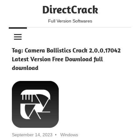
Skip
DirectCrack
to
content
Full Version Softwares
Tag:
Camera Ballistics Crack 2.0.0.17042
Latest Version Free Download full
download
September 14, 2023
Windows