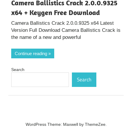
Camera Ballistics Crack 2.0.0.9325
x64 + Keygen Free Download
Camera Ballistics Crack 2.0.0.9325 x64 Latest
Version Full Download Camera Ballistics Crack is
the name of a new and powerful
Continue reading
Search
Search
WordPress Theme: Maxwell by ThemeZee.