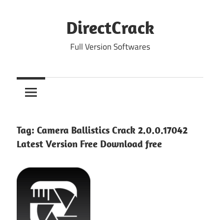
Skip
to
DirectCrack
content
Full Version Softwares
Tag:
Camera Ballistics Crack 2.0.0.17042
Latest Version Free Download free