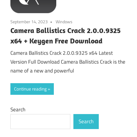
September 14, 2023
Windows
Camera Ballistics Crack 2.0.0.9325
x64 + Keygen Free Download
Camera Ballistics Crack 2.0.0.9325 x64 Latest
Version Full Download Camera Ballistics Crack is the
name of a new and powerful
Continue reading
Search
Search