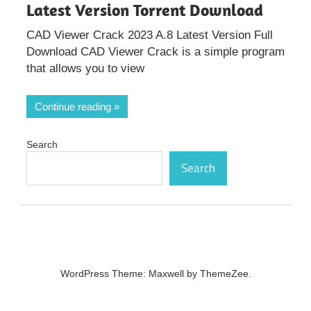
Latest Version Torrent Download
CAD Viewer Crack 2023 A.8 Latest Version Full
Download CAD Viewer Crack is a simple program
that allows you to view
Continue reading
Search
Search
WordPress Theme: Maxwell by ThemeZee.