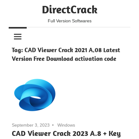
Skip
DirectCrack
to
content
Full Version Softwares
Tag:
CAD Viewer Crack 2021 A.08 Latest
Version Free Download activation code
September 3, 2023
Windows
CAD Viewer Crack 2023 A.8 + Key