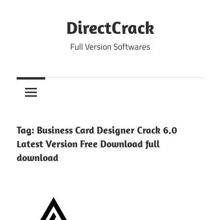
Skip
to
DirectCrack
content
Full Version Softwares
Tag:
Business Card Designer Crack 6.0
Latest Version Free Download full
download