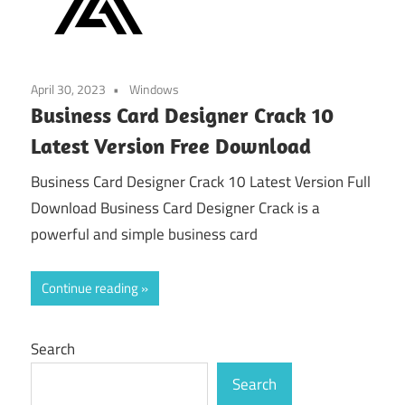
April 30, 2023
Windows
Business Card Designer Crack 10
Latest Version Free Download
Business Card Designer Crack 10 Latest Version Full
Download Business Card Designer Crack is a
powerful and simple business card
Continue reading
Search
Search