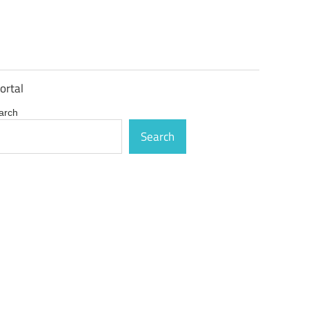
ortal
arch
Search