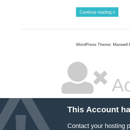
Continue reading
WordPress Theme: Maxwell 
Ac
This Account h
Contact your hosting p