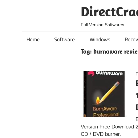
Skip
DirectCra
to
content
Full Version Softwares
Home
Software
Windows
Recov
Tag:
burnaware revi
F
B
Version Free Download 2
CD / DVD burner.