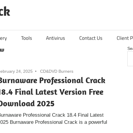
ck
ery
Tools
Antivirus
Contact Us
Client P
ew
Se
ebruary 24, 2025
CD&DVD Burners
Burnaware Professional Crack
18.4 Final Latest Version Free
Download 2025
urnaware Professional Crack 18.4 Final Latest
025 Burnaware Professional Crack is a powerful