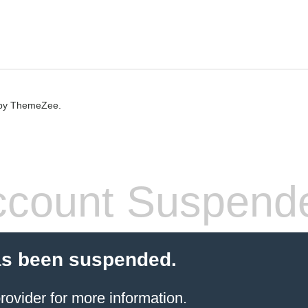
by ThemeZee.
count Suspend
as been suspended.
rovider
for more information.