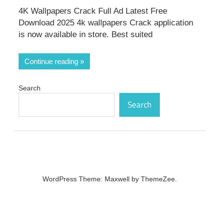
4K Wallpapers Crack Full Ad Latest Free
Download 2025 4k wallpapers Crack application
is now available in store. Best suited
Continue reading
Search
Search
WordPress Theme: Maxwell by ThemeZee.