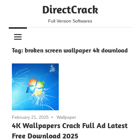
Skip
DirectCrack
to
content
Full Version Softwares
Tag:
broken screen wallpaper 4k download
February 21, 2025
Wallpaper
4K Wallpapers Crack Full Ad Latest
Free Download 2025