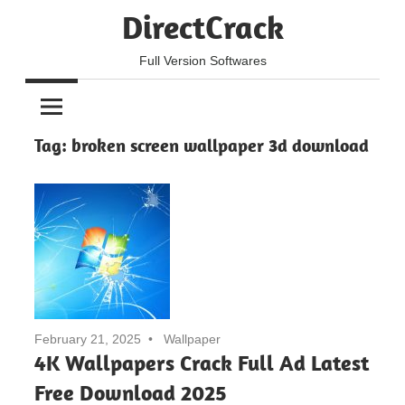
Skip
DirectCrack
to
content
Full Version Softwares
Tag:
broken screen wallpaper 3d download
February 21, 2025
Wallpaper
4K Wallpapers Crack Full Ad Latest
Free Download 2025