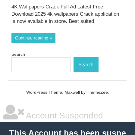
4K Wallpapers Crack Full Ad Latest Free
Download 2025 4k wallpapers Crack application
is now available in store. Best suited
Continue reading
Search
Search
WordPress Theme: Maxwell by ThemeZee.
Account Suspended
This Account has been suspe