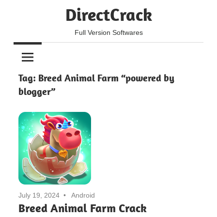
Skip
DirectCrack
to
content
Full Version Softwares
Tag:
Breed Animal Farm “powered by
blogger”
July 19, 2024
Android
Breed Animal Farm Crack