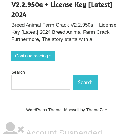
V2.2.950a + License Key [Latest]
2024
Breed Animal Farm Crack V2.2.950a + License
Key [Latest] 2024 Breed Animal Farm Crack
Furthermore, The story starts with a
Continue reading
Search
Search
WordPress Theme: Maxwell by ThemeZee.
Account Suspended