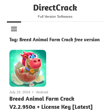
Skip
DirectCrack
to
content
Full Version Softwares
Tag:
Breed Animal Farm Crack free version
July 19, 2024
Android
Breed Animal Farm Crack
V2.2.950a + License Key [Latest]