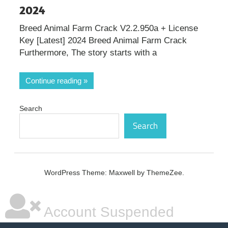
2024
Breed Animal Farm Crack V2.2.950a + License
Key [Latest] 2024 Breed Animal Farm Crack
Furthermore, The story starts with a
Continue reading
Search
Search
WordPress Theme: Maxwell by ThemeZee.
Account Suspended