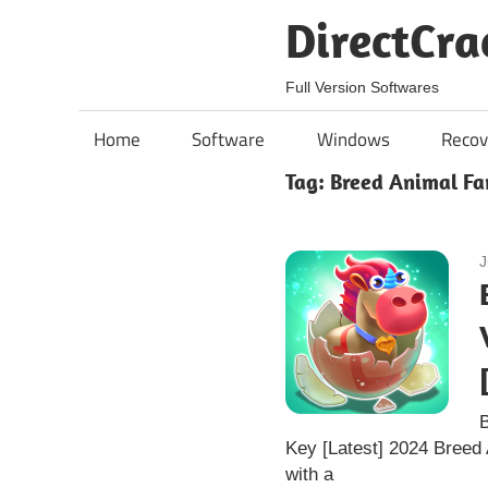
Skip
DirectCra
to
content
Full Version Softwares
Home
Software
Windows
Recov
Tag:
Breed Animal Fa
J
Key [Latest] 2024 Breed
with a