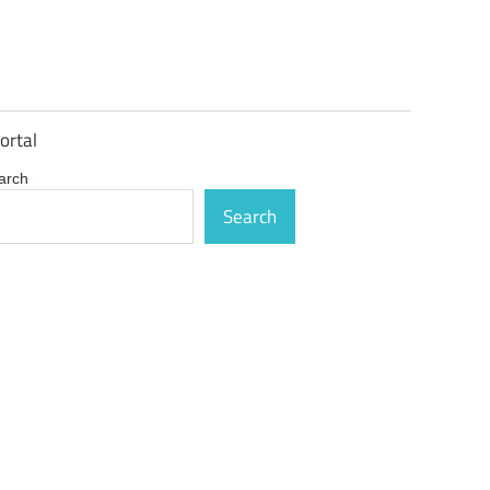
ortal
arch
Search