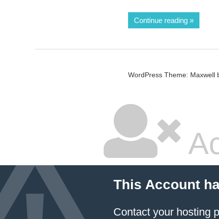
Continue reading
WordPress Theme: Maxwell 
Ac
This Account h
Contact your hosting p