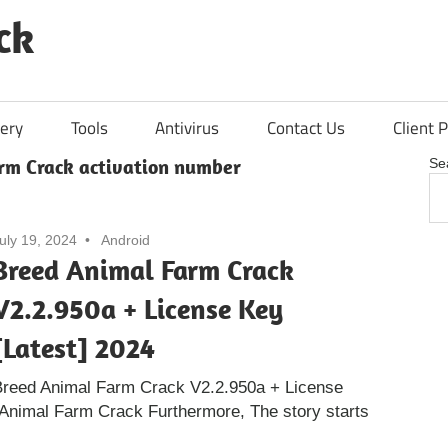
ck
ery
Tools
Antivirus
Contact Us
Client P
rm Crack activation number
Se
uly 19, 2024
Android
Breed Animal Farm Crack
V2.2.950a + License Key
[Latest] 2024
Breed Animal Farm Crack V2.2.950a + License
 Animal Farm Crack Furthermore, The story starts