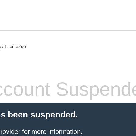
by ThemeZee.
count Suspend
as been suspended.
rovider
for more information.