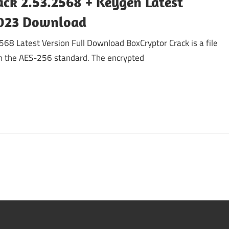
ack 2.53.2568 + Keygen Latest
2023 Download
68 Latest Version Full Download BoxCryptor Crack is a file
h the AES-256 standard. The encrypted