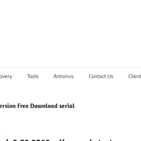
overy
Tools
Antivirus
Contact Us
Clien
ersion Free Download serial
s