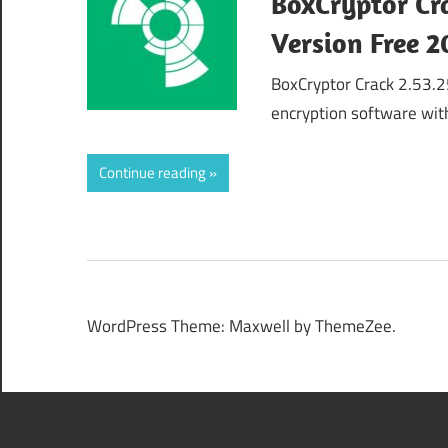
BoxCryptor Cr
Version Free 
BoxCryptor Crack 2.53.25
encryption software wit
Continue reading
WordPress Theme: Maxwell by ThemeZee.
508 Insufficient Resource