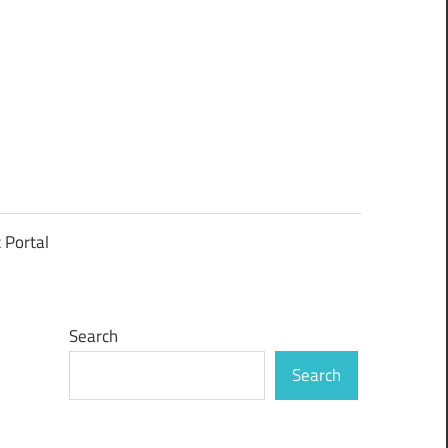
t Portal
Search
Search