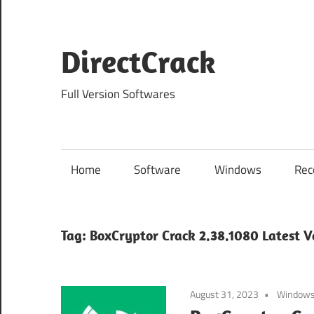
Skip
to
content
DirectCrack
Full Version Softwares
Home
Software
Windows
Rec
Tag:
BoxCryptor Crack 2.38.1080 Latest V
August 31, 2023
Window