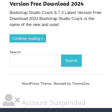
Version Free Download 2024
Bootstrap Studio Crack 6.7.3 Latest Version Free
Download 2024 Bootstrap Studio Crack is the
name of the new and used
Continue reading
Search
Search
WordPress Theme: Maxwell by ThemeZee.
Account Suspended