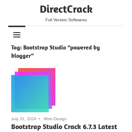
Skip
DirectCrack
to
content
Full Version Softwares
Tag:
Bootstrap Studio “powered by
blogger”
July 31, 2024
Web-Design
Bootstrap Studio Crack 6.7.3 Latest