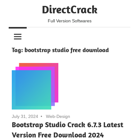
Skip
DirectCrack
to
content
Full Version Softwares
Tag:
bootstrap studio free download
July 31, 2024
Web-Design
Bootstrap Studio Crack 6.7.3 Latest
Version Free Download 2024