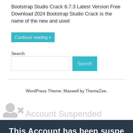
Bootstrap Studio Crack 6.7.3 Latest Version Free
Download 2024 Bootstrap Studio Crack is the
name of the new and used
Continue reading
Search
Search
WordPress Theme: Maxwell by ThemeZee.
Account Suspended
This Account has been suspe