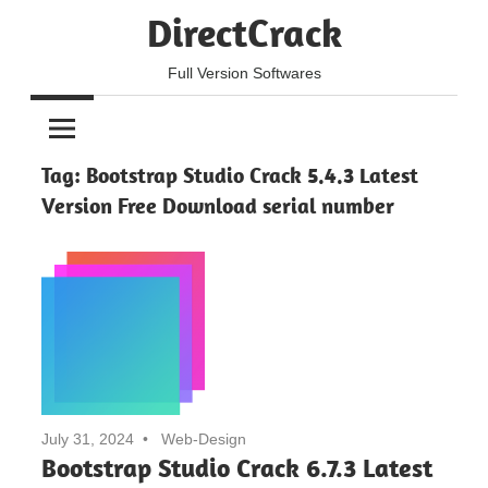
Skip
DirectCrack
to
content
Full Version Softwares
Tag:
Bootstrap Studio Crack 5.4.3 Latest
Version Free Download serial number
July 31, 2024
Web-Design
Bootstrap Studio Crack 6.7.3 Latest