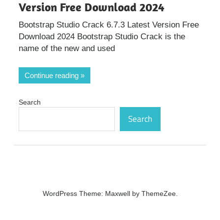
Version Free Download 2024
Bootstrap Studio Crack 6.7.3 Latest Version Free
Download 2024 Bootstrap Studio Crack is the
name of the new and used
Continue reading
Search
Search
WordPress Theme: Maxwell by ThemeZee.