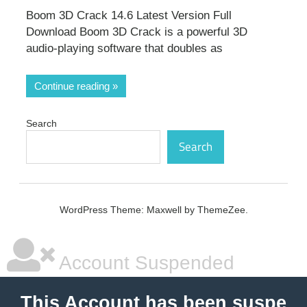
Boom 3D Crack 14.6 Latest Version Full
Download Boom 3D Crack is a powerful 3D
audio-playing software that doubles as
Continue reading
Search
Search
WordPress Theme: Maxwell by ThemeZee.
Account Suspended
This Account has been suspe