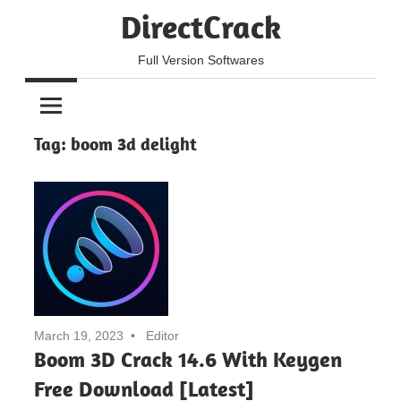
Skip
DirectCrack
to
content
Full Version Softwares
Tag:
boom 3d delight
March 19, 2023
Editor
Boom 3D Crack 14.6 With Keygen
Free Download [Latest]