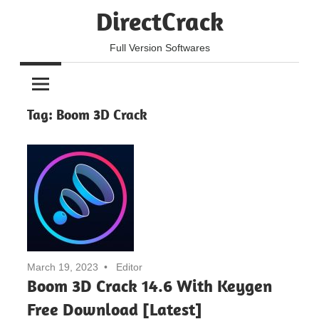
Skip
DirectCrack
to
content
Full Version Softwares
Tag:
Boom 3D Crack
March 19, 2023
Editor
Boom 3D Crack 14.6 With Keygen
Free Download [Latest]