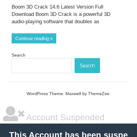
Boom 3D Crack 14.6 Latest Version Full
Download Boom 3D Crack is a powerful 3D
audio-playing software that doubles as
Continue reading
Search
Search
WordPress Theme: Maxwell by ThemeZee.
Account Suspended
This Account has been suspe