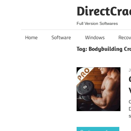
Skip
DirectCra
to
content
Full Version Softwares
Home
Software
Windows
Recov
Tag:
Bodybuilding Cr
J
G
D
s