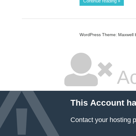
Continue reading
WordPress Theme: Maxwell 
Ac
This Account h
Contact your hosting p