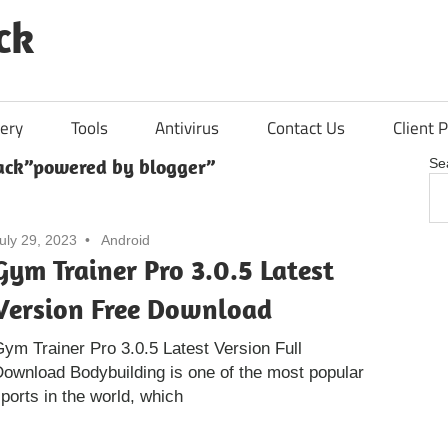
ck
ery
Tools
Antivirus
Contact Us
Client P
ack”powered by blogger”
Se
uly 29, 2023
Android
Gym Trainer Pro 3.0.5 Latest
Version Free Download
ym Trainer Pro 3.0.5 Latest Version Full
ownload Bodybuilding is one of the most popular
ports in the world, which