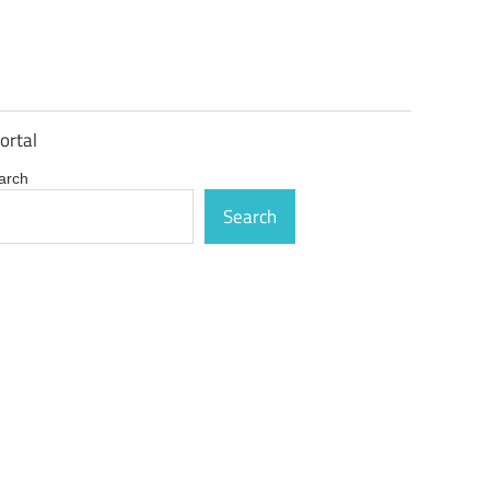
ortal
arch
Search