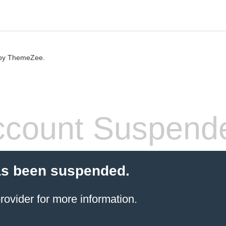
by ThemeZee.
count Suspend
as been suspended.
rovider
for more information.