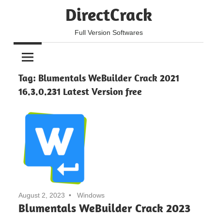
Skip
DirectCrack
to
content
Full Version Softwares
Tag:
Blumentals WeBuilder Crack 2021
16.3.0.231 Latest Version free
August 2, 2023
Windows
Blumentals WeBuilder Crack 2023