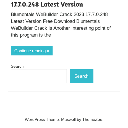
17.7.0.248 Latest Version
Blumentals WeBuilder Crack 2023 17.7.0.248
Latest Version Free Download Blumentals
WeBuilder Crack is Another interesting point of
this program is the
Continue reading
Search
Search
WordPress Theme: Maxwell by ThemeZee.