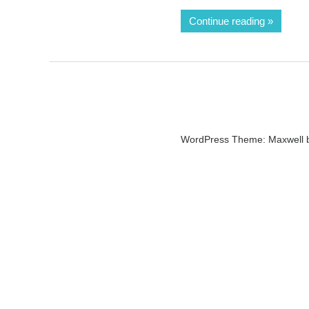
Continue reading
WordPress Theme: Maxwell 