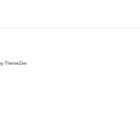
by ThemeZee.