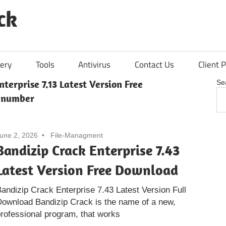
ck
ery
Tools
Antivirus
Contact Us
Client P
nterprise 7.13 Latest Version Free
Se
 number
une 2, 2026
File-Managment
Bandizip Crack Enterprise 7.43
Latest Version Free Download
andizip Crack Enterprise 7.43 Latest Version Full
ownload Bandizip Crack is the name of a new,
rofessional program, that works