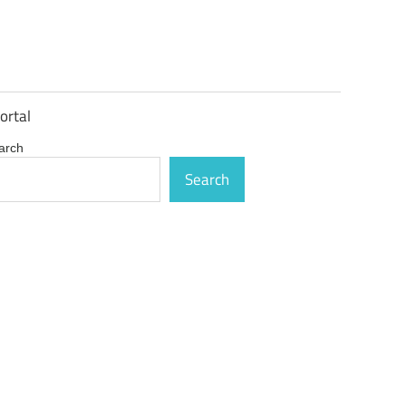
ortal
arch
Search