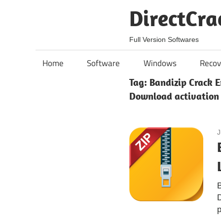
Skip
DirectCra
to
content
Full Version Softwares
Home
Software
Windows
Recov
Tag:
Bandizip Crack E
Download activation
J
B
D
p