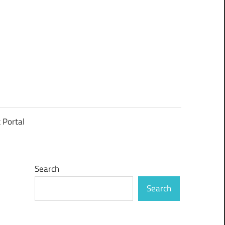
t Portal
Search
Search