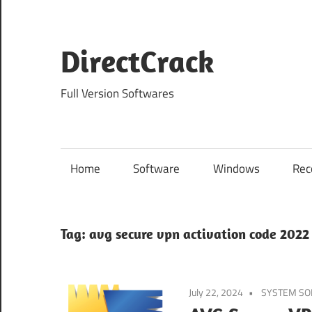
Skip
to
content
DirectCrack
Full Version Softwares
Home
Software
Windows
Rec
Tag:
avg secure vpn activation code 2022
July 22, 2024
SYSTEM S