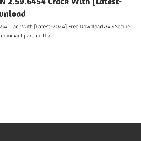
N 2.59.6454 Crack With [Latest-
ownload
54 Crack With [Latest-2024] Free Download AVG Secure
 dominant part, on the