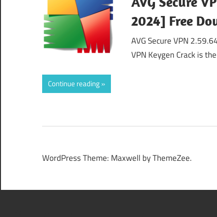
AVG Secure VP
2024] Free D
AVG Secure VPN 2.59.64
VPN Keygen Crack is the
Continue reading
WordPress Theme: Maxwell by ThemeZee.
508 Insufficient Resource