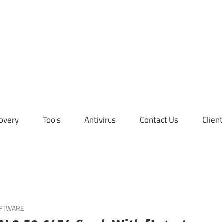
overy
Tools
Antivirus
Contact Us
Clien
OFTWARE